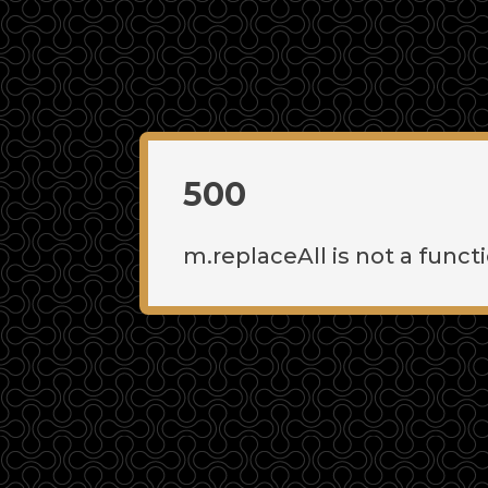
500
m.replaceAll is not a funct