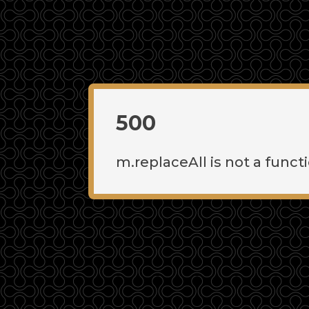
500
m.replaceAll is not a funct