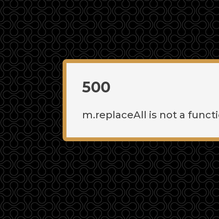
500
m.replaceAll is not a funct