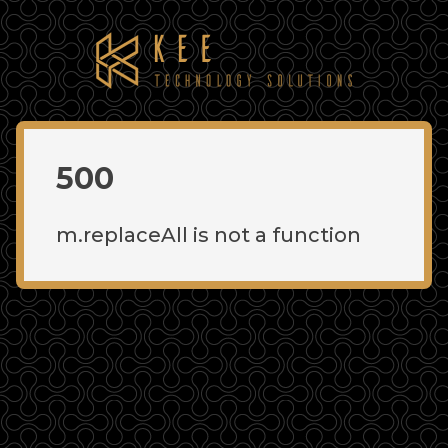
500
m.replaceAll is not a function