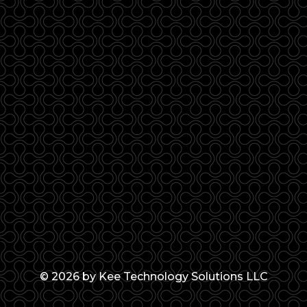
© 2026 by Kee Technology Solutions LLC