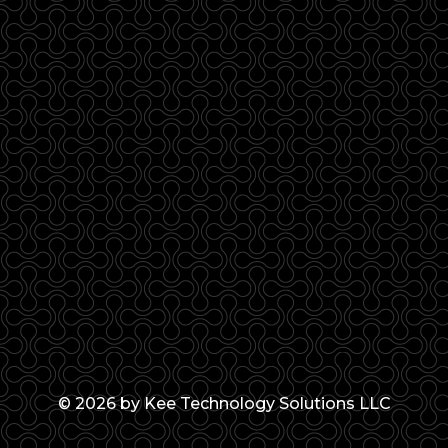
© 2026 by Kee Technology Solutions LLC