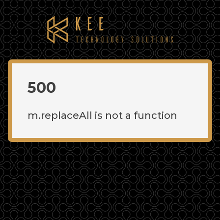
500
m.replaceAll is not a function