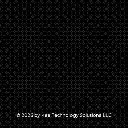
© 2026 by Kee Technology Solutions LLC