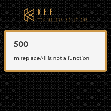
500
m.replaceAll is not a function