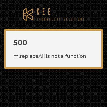
500
m.replaceAll is not a function