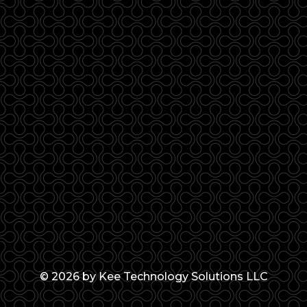
© 2026 by Kee Technology Solutions LLC